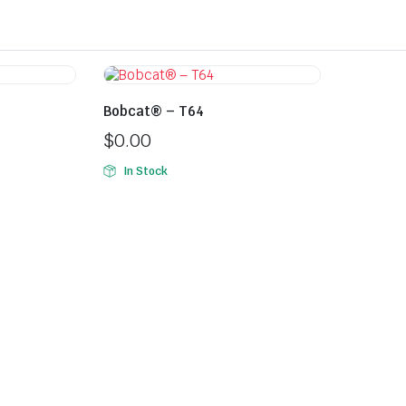
Bobcat® – T64
$
0.00
In Stock