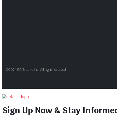
©2024 RD Tracks Inc. All right reserved.
Sign Up Now & Stay Informe