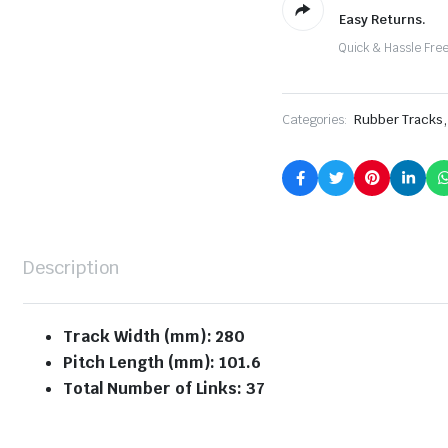
Easy Returns.
Quick & Hassle Fre
,
Categories:
Rubber Tracks
Description
Track Width (mm): 280
Pitch Length (mm): 101.6
Total Number of Links: 37