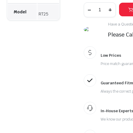
Model
RT25
Have a Questio
Please Cal
Low Prices
Price match guara
Guaranteed Fitm
Always the correct 
In-House Experts
We know our produc