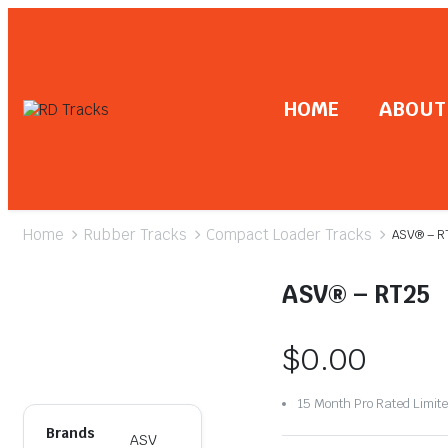
HOME
ABOUT
Home
Rubber Tracks
Compact Loader Tracks
ASV® – R
ASV® – RT25
$
0.00
15 Month Pro Rated Limit
Brands
ASV