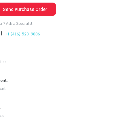
Send Purchase Order
n? Ask a Specialist
l
+1 (416) 523-9886
ntee
ent.
part
.
ts