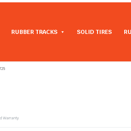
RUBBER TRACKS
SOLID TIRES
RU
T25
ed Warranty