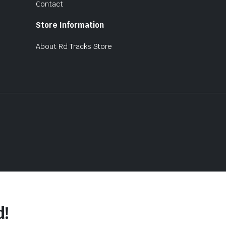
Contact
Store Information
About Rd Tracks Store
d!