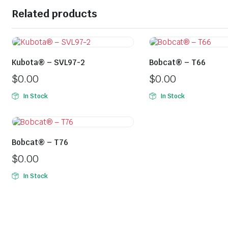
Related products
Kubota® – SVL97-2
Bobcat® – T66
$
0.00
$
0.00
In Stock
In Stock
Bobcat® – T76
$
0.00
In Stock