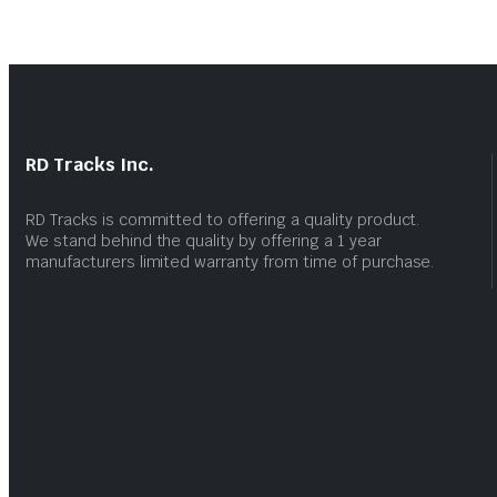
RD Tracks Inc.
RD Tracks is committed to offering a quality product.
We stand behind the quality by offering a 1 year
manufacturers limited warranty from time of purchase.