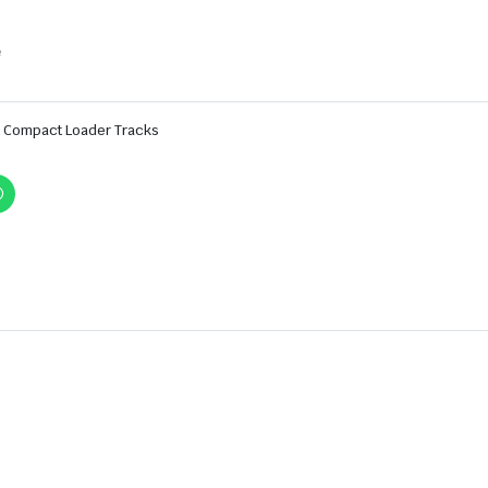
e
Compact Loader Tracks