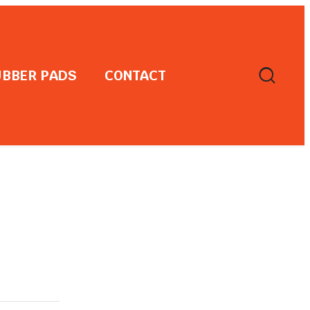
BBER PADS
CONTACT