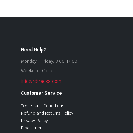
Need Help?
Monday – Friday: 9:00-17:00
Weekend: Closed
info@rdtracks.com
Customer Service
Terms and Conditions
Refund and Returns Policy
Privacy Policy
Disclaimer