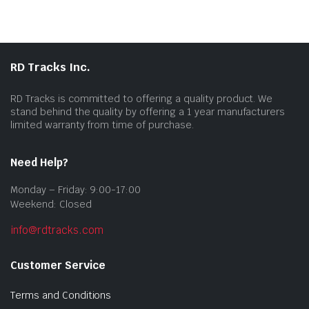
RD Tracks Inc.
RD Tracks is committed to offering a quality product. We
stand behind the quality by offering a 1 year manufacturers
limited warranty from time of purchase.
Need Help?
Monday – Friday: 9:00-17:00
Weekend: Closed
info@rdtracks.com
Customer Service
Terms and Conditions