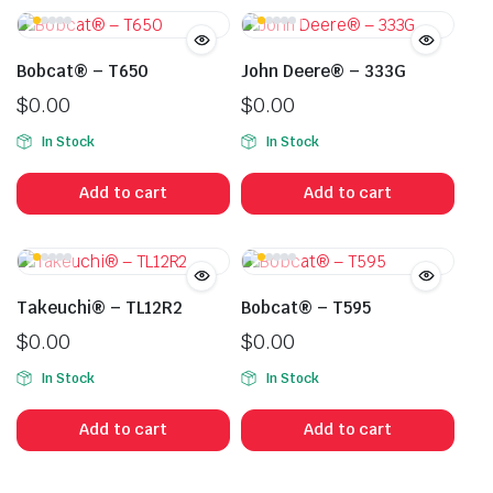
Bobcat® – T650
John Deere® – 333G
$
0.00
$
0.00
In Stock
In Stock
Add to cart
Add to cart
Takeuchi® – TL12R2
Bobcat® – T595
$
0.00
$
0.00
In Stock
In Stock
Add to cart
Add to cart