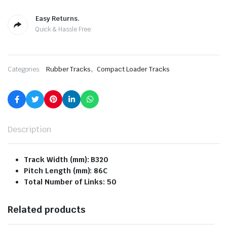
Easy Returns.
Quick & Hassle Free
,
Categories:
Rubber Tracks
Compact Loader Tracks
Description
Track Width (mm): B320
Pitch Length (mm): 86C
Total Number of Links: 50
Related products