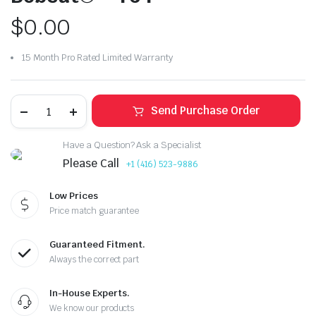
$
0.00
15 Month Pro Rated Limited Warranty
Send Purchase Order
Have a Question? Ask a Specialist
Please Call
+1 (416) 523-9886
Low Prices
Price match guarantee
Guaranteed Fitment.
Always the correct part
In-House Experts.
We know our products