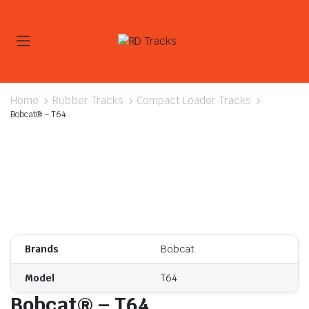
Home
Rubber Tracks
Compact Loader Tracks
Bobcat® – T64
Brands
Bobcat
Model
T64
Bobcat® – T64