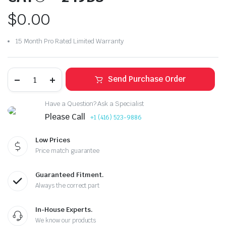
$
0.00
15 Month Pro Rated Limited Warranty
Send Purchase Order
Have a Question? Ask a Specialist
Please Call
+1 (416) 523-9886
Low Prices
Price match guarantee
Guaranteed Fitment.
Always the correct part
In-House Experts.
We know our products