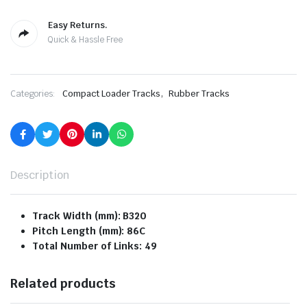
Easy Returns.
Quick & Hassle Free
,
Categories:
Compact Loader Tracks
Rubber Tracks
Description
Track Width (mm): B320
Pitch Length (mm): 86C
Total Number of Links: 49
Related products