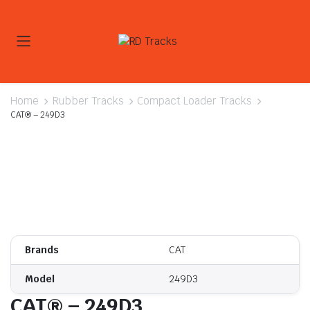
Home
Rubber Tracks
Compact Loader Tracks
CAT® – 249D3
Brands
CAT
Model
249D3
CAT® – 249D3