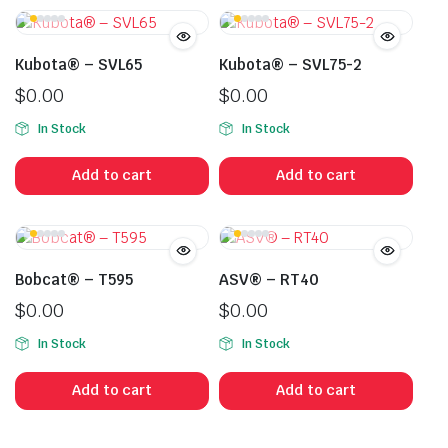
Kubota® – SVL65
Kubota® – SVL75-2
$
0.00
$
0.00
In Stock
In Stock
Add to cart
Add to cart
Bobcat® – T595
ASV® – RT40
$
0.00
$
0.00
In Stock
In Stock
Add to cart
Add to cart