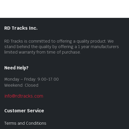
RD Tracks Inc.
RD Tracks is committed to offering a quality product. We
stand behind the quality by offering a 1 year manufacturers
limited warranty from time of purchase.
Need Help?
Monday – Friday: 9:00-17:00
Weekend: Closed
info@rdtracks.com
Customer Service
Terms and Conditions