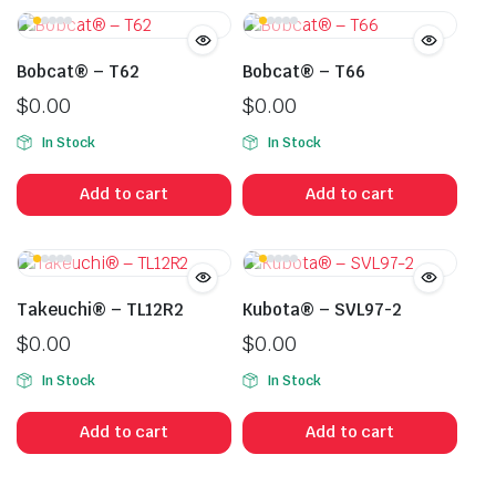
Bobcat® – T62
Bobcat® – T66
$
0.00
$
0.00
In Stock
In Stock
Add to cart
Add to cart
Takeuchi® – TL12R2
Kubota® – SVL97-2
$
0.00
$
0.00
In Stock
In Stock
Add to cart
Add to cart