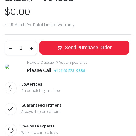
$
0.00
15 Month Pro Rated Limited Warranty
Send Purchase Order
Have a Question? Ask a Specialist
Please Call
+1 (416) 523-9886
Low Prices
Price match guarantee
Guaranteed Fitment.
Always the correct part
In-House Experts.
We know our products