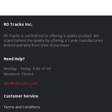
RD Tracks Inc.
RD Tracks is committed to offering a quality product. We
stand behind the quality by offering a 1 year manufacturers
limited warranty from time of purchase.
Need Help?
Monday – Friday: 9:00-17:00
Weekend: Closed
info@rdtracks.com
Customer Service
Terms and Conditions