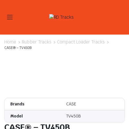
Home
Rubber Tracks
Compact Loader Tracks
CASE® – TV450B
Brands
CASE
Model
TV450B
CASE® – TV450B