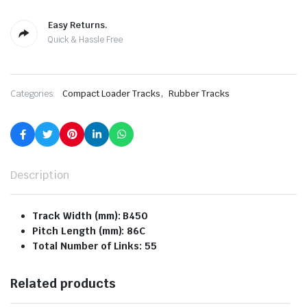
Easy Returns.
Quick & Hassle Free
,
Categories:
Compact Loader Tracks
Rubber Tracks
Description
Track Width (mm): B450
Pitch Length (mm): 86C
Total Number of Links: 55
Related products