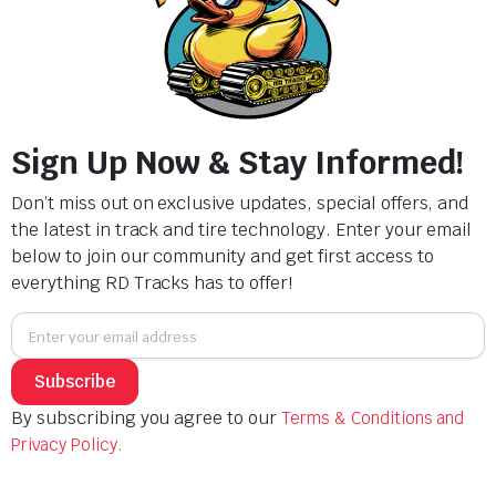
Description
Sign Up Now & Stay Informed!
Track Width (mm): 320
Pitch Length (mm): 100
Don’t miss out on exclusive updates, special offers, and
Total Number of Links: 43
the latest in track and tire technology. Enter your email
below to join our community and get first access to
Related products
everything RD Tracks has to offer!
Subscribe
By subscribing you agree to our
Terms & Conditions and
Privacy Policy.