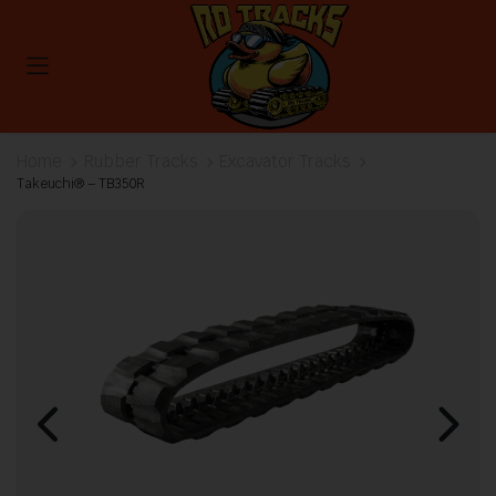
Home
Rubber Tracks
Excavator Tracks
Takeuchi® – TB350R