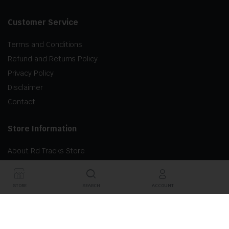
Customer Service
Terms and Conditions
Refund and Returns Policy
Privacy Policy
Disclaimer
Contact
Store Information
About Rd Tracks Store
STORE
SEARCH
ACCOUNT
©2024 RD Tracks Inc. All right reserved.