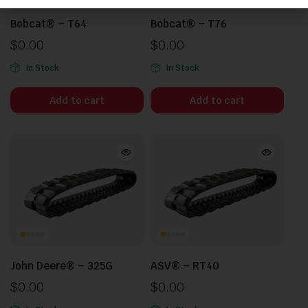
Bobcat® – T64
Bobcat® – T76
$
0.00
$
0.00
In Stock
In Stock
Add to cart
Add to cart
John Deere® – 325G
ASV® – RT40
$
0.00
$
0.00