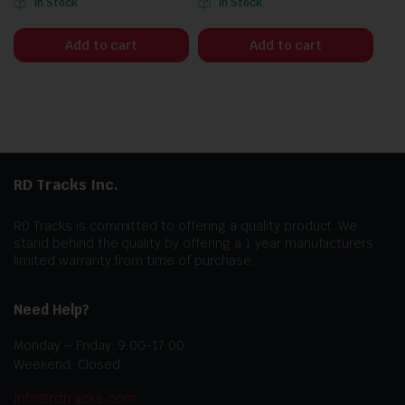
In Stock
In Stock
Add to cart
Add to cart
RD Tracks Inc.
RD Tracks is committed to offering a quality product. We
stand behind the quality by offering a 1 year manufacturers
limited warranty from time of purchase.
Need Help?
Monday – Friday: 9:00-17:00
Weekend: Closed
info@rdtracks.com