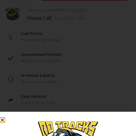
Have a Question? Ask a Specialist
Please Call
+1 (416) 523-9886
Low Prices
Price match guarantee
Guaranteed Fitment.
Always the correct part
In-House Experts.
We know our products
Easy Returns.
Quick & Hassle Free
,
Categories:
Excavator Tracks
Rubber Tracks