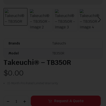
Brands
Takeuchi
Model
TB350R
Takeuchi® – TB350R
$
0.00
15 Month Pro Rated Limited Warranty
Request A Quote